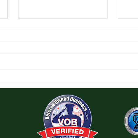
Pre-
Creating an App for a Card
Game