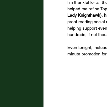
I'm thankful for all 
helped me refine Top 
Lady Knighthawk), ha
proof reading social
helping support even
hundreds, if not tho
Even tonight, instea
minute promotion for