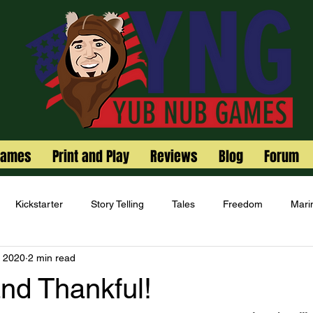
Games
Print and Play
Reviews
Blog
Forum
Kickstarter
Story Telling
Tales
Freedom
Mari
, 2020
2 min read
nd Thankful!