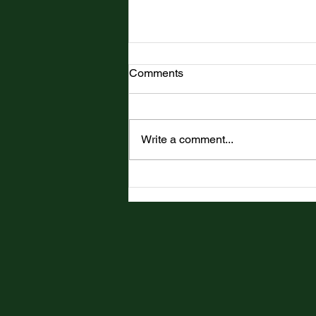
Comments
Write a comment...
Top Tale is Officially
Published!