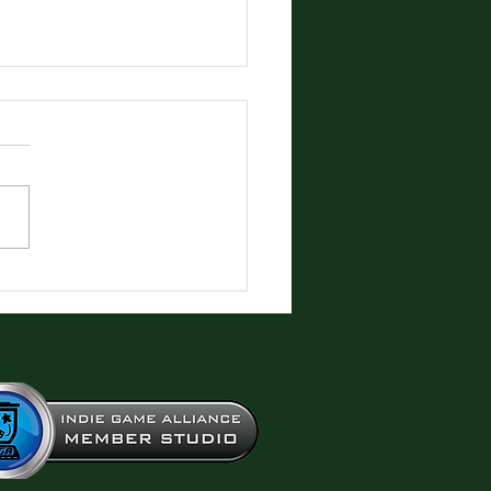
production Fun!