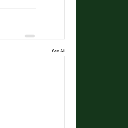
See All