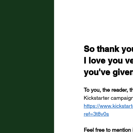
So thank you
I love you v
you've give
To you, the reader, t
Kickstarter campaign
https://www.kickstart
ref=3t8v0s
Feel free to mention 