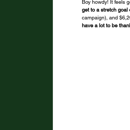
Boy howdy! It feels g
get to a stretch goal
campaign), and $6,263 
have a lot to be thank