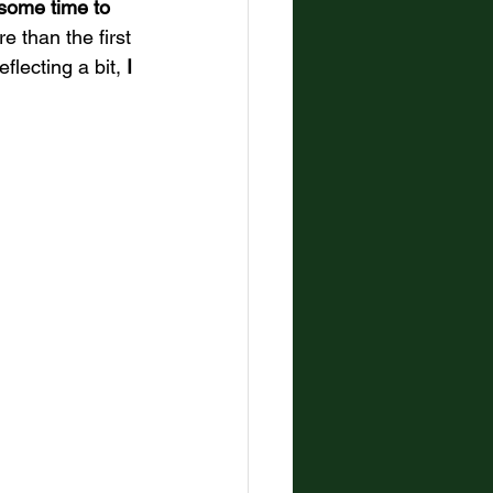
l some time to 
e than the first 
flecting a bit,
 I 