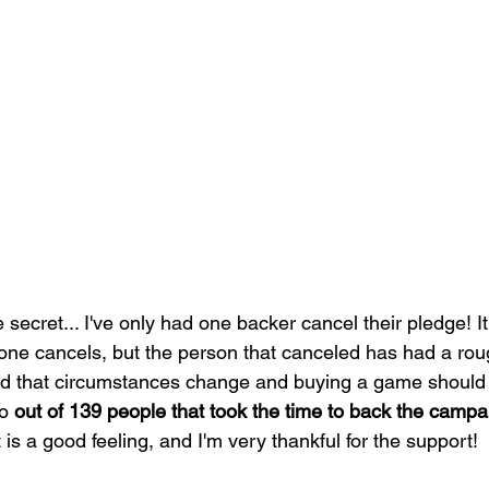
ttle secret... I've only had one backer cancel their pledge! I
 cancels, but the person that canceled has had a rou
and that circumstances change and buying a game should 
o 
out of 139 people that took the time to back the campa
t is a good feeling, and I'm very thankful for the support!