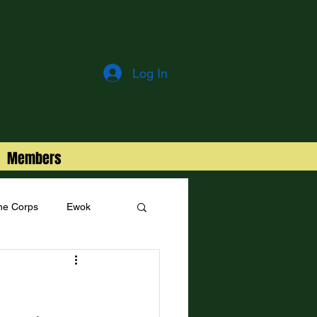
Log In
Members
ne Corps
Ewok