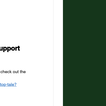
upport  
 check out the 
-top-tale?