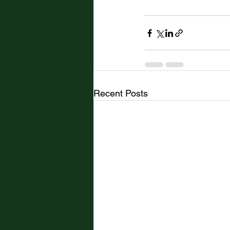
Recent Posts