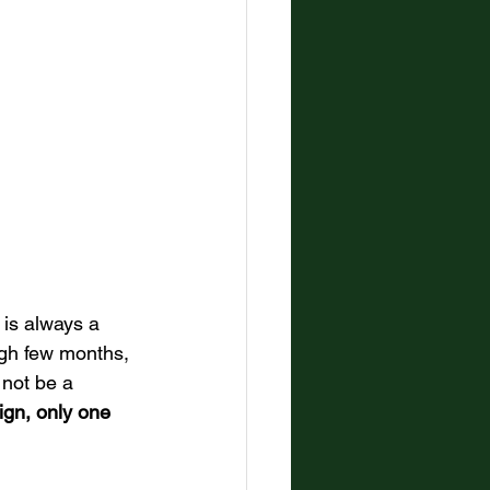
t is always a 
gh few months, 
not be a 
ign, only one 