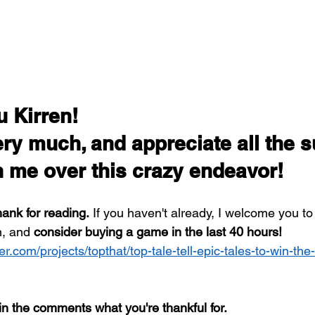
 Kirren! 
ery much, and appreciate all the s
n me over this crazy endeavor!
hank for reading.
 If you haven't already, I welcome you to
, and 
consider buying a game in the last 40 hours!
er.com/projects/topthat/top-tale-tell-epic-tales-to-win-the
in the comments what you're thankful for. 