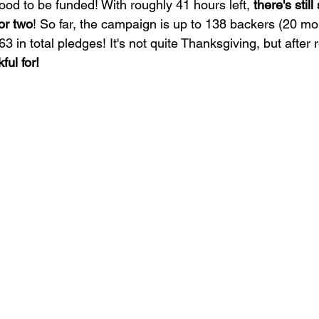
ood to be funded! With roughly 41 hours left, 
there's stil
 or two
! So far, the campaign is up to 138 backers (20 mor
in total pledges! It's not quite Thanksgiving, but after re
ful for!