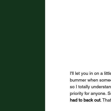
I'll let you in on a li
bummer when someone
so I totally underst
priority for anyone. S
had to back out
. Tha