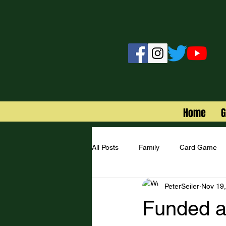
Home
All Posts
Family
Card Game
PeterSeiler
Nov 19
Star Wars
Funded a