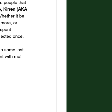
he people that 
, Kirren (AKA 
Whether it be 
 more, or 
 spent 
jected once. 
do some last-
nt with me!