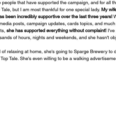
the people that have supported the campaign, and for all t
Tale, but I am most thankful for one special lady. 
My wife
s been incredibly supportive over the last three years!
 
 media posts, campaign updates, cards topics, and much
ts, 
she has supported everything without complaint!
 I've
usands of hours, nights and weekends, and she hasn't ob
d of relaxing at home, she's going to Sparge Brewery to 
 Top Tale. She's even willing to be a walking advertiseme