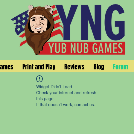
Games
Print and Play
Reviews
Blog
Forum
Widget Didn’t Load
Check your internet and refresh
this page.
If that doesn’t work, contact us.