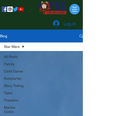
Log In
Blog
Star Wars
All Posts
Family
Card Game
Kickstarter
Story Telling
Tales
Freedom
Marine
Corps