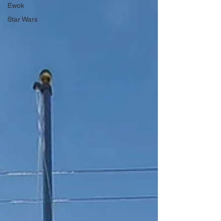
Ewok
Star Wars