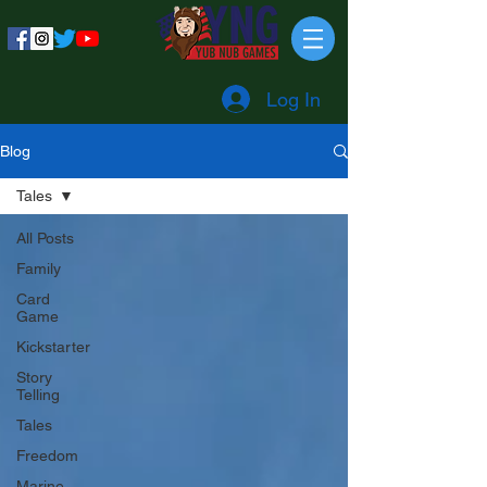
Log In
Blog
Tales
All Posts
Family
Card
Game
Kickstarter
Story
Telling
Tales
Freedom
Marine