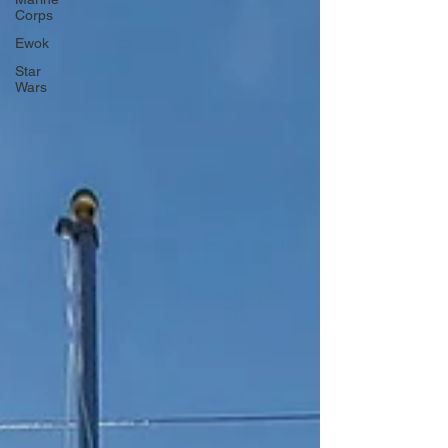
Corps
Ewok
Star
Wars