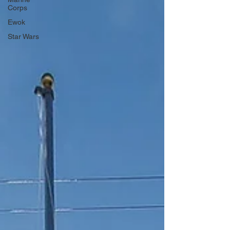
Corps
Ewok
Star Wars