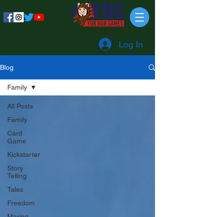
Log In
Blog
Family
All Posts
Family
Card
Game
Kickstarter
Story
Telling
Tales
Freedom
Marine