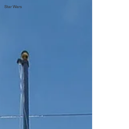
Star Wars