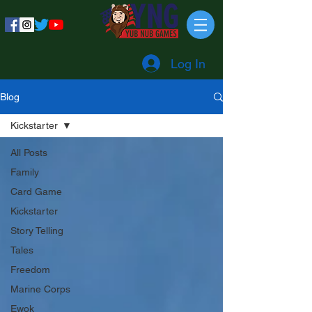
Log In
Blog
Kickstarter
All Posts
Family
Card Game
Kickstarter
Story Telling
Tales
Freedom
Marine Corps
Ewok