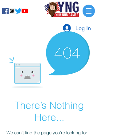
Log In
There’s Nothing
Here...
We can’t find the page you’re looking for.