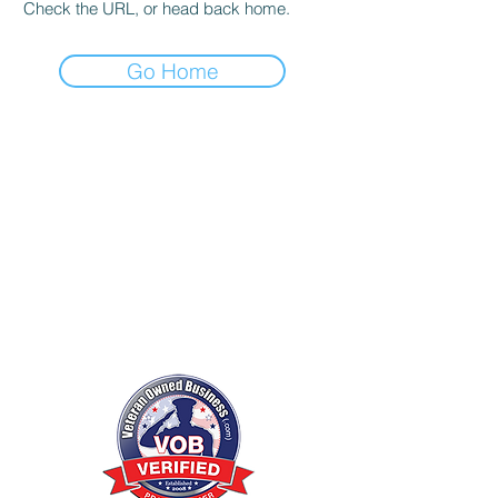
Check the URL, or head back home.
Go Home